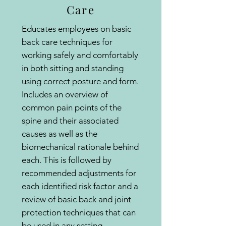
Care
Educates employees on basic
back care techniques for
working safely and comfortably
in both sitting and standing
using correct posture and form.
Includes an overview of
common pain points of the
spine and their associated
causes as well as the
biomechanical rationale behind
each. This is followed by
recommended adjustments for
each identified risk factor and a
review of basic back and joint
protection techniques that can
be used in any setting.