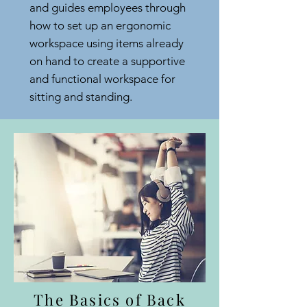
and guides employees through
how to set up an ergonomic
workspace using items already
on hand to create a supportive
and functional workspace for
sitting and standing.
The Basics of Back