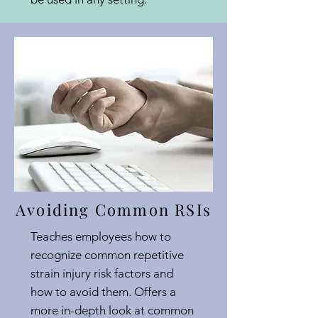
Avoiding Common RSIs
Teaches employees how to
recognize common repetitive
strain injury risk factors and
how to avoid them. Offers a
more in-depth look at common