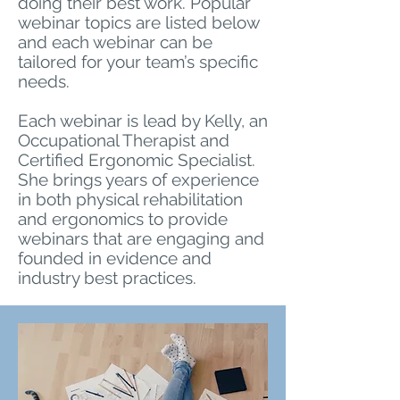
doing their best work. Popular
webinar topics are listed below
and each webinar can be
tailored for your team’s specific
needs.
Each webinar is lead by Kelly, an
Occupational Therapist and
Certified Ergonomic Specialist.
She brings years of experience
in both physical rehabilitation
and ergonomics to provide
webinars that are engaging and
founded in evidence and
industry best practices.