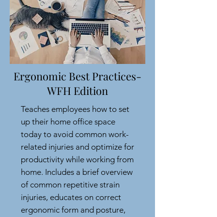
Ergonomic Best Practices-
WFH Edition
Teaches employees how to set
up their home office space
today to avoid common work-
related injuries and optimize for
productivity while working from
home. Includes a brief overview
of common repetitive strain
injuries, educates on correct
ergonomic form and posture,