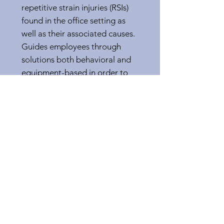
repetitive strain injuries (RSIs)
found in the office setting as
well as their associated causes.
Guides employees through
solutions both behavioral and
equipment-based in order to
eliminate or minimize each RSI
risk factor.
Questions?
Call, text, or send us a message
and a representative will contact
you within 48 hours.