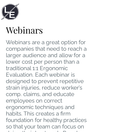
LACUNA
ERGONOMIC
Webinars
Webinars are a great option for
companies that need to reach a
larger audience and allow for a
lower cost per person than a
traditional 1:1 Ergonomic
Evaluation. Each webinar is
designed to prevent repetitive
strain injuries, reduce worker’s
comp. claims, and educate
employees on correct
ergonomic techniques and
habits. This creates a firm
foundation for healthy practices
so that your team can focus on